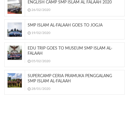
ENGLISH CAMP SMP ISLAM AL FALAAH 2020
26/02/2020
SMP ISLAM AL-FALAAH GOES TO JOGJA
19/02/2020
EDU TRIP GOES TO MUSEUM SMP ISLAM AL-
FALAAH
05/02/2020
SUPERCAMP CERIA PRAMUKA PENGGALANG
SMP ISLAM AL-FALAAH
28/01/2020