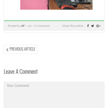
Posted by
AF
on
0 comment
Share this article :
Post
PREVIOUS
PREVIOUS ARTICLE
ARTICLE:
navigation
Leave A Comment