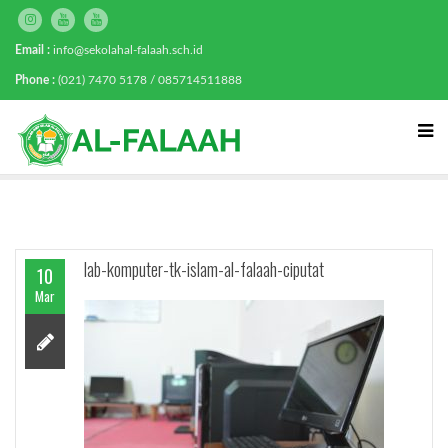
Email :
info@sekolahal-falaah.sch.id
Phone :
(021) 7470 5178 / 085714511888
lab-komputer-tk-islam-al-falaah-ciputat
10
Mar