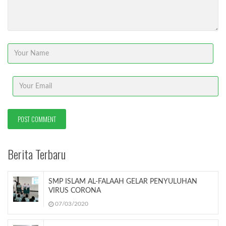
Berita Terbaru
SMP ISLAM AL-FALAAH GELAR PENYULUHAN
VIRUS CORONA
07/03/2020