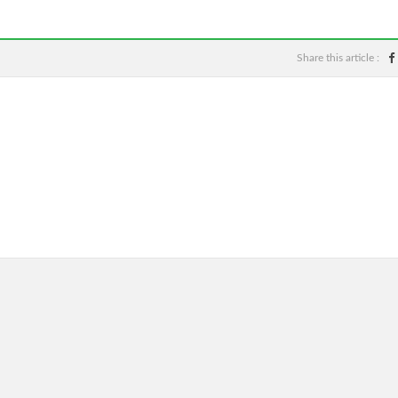
Share this article :