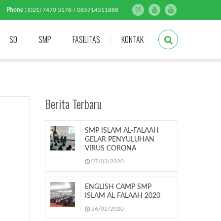
Phone :
(021) 7470 5178 / 085714511888
SD
SMP
FASILITAS
KONTAK
Berita Terbaru
SMP ISLAM AL-FALAAH
GELAR PENYULUHAN
VIRUS CORONA
07/03/2020
ENGLISH CAMP SMP
ISLAM AL FALAAH 2020
26/02/2020