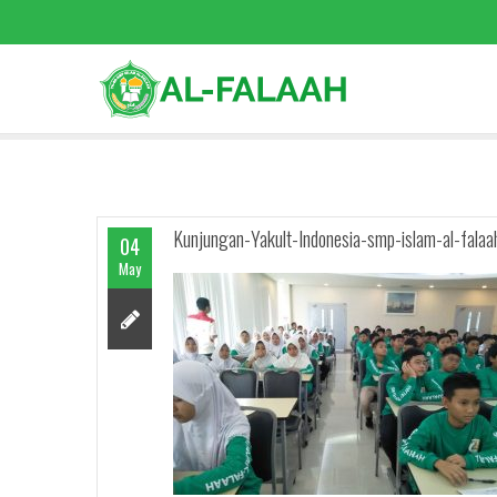
Kunjungan-Yakult-Indonesia-smp-islam-al-falaa
04
May