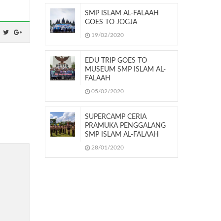
SMP ISLAM AL-FALAAH
GOES TO JOGJA
19/02/2020
EDU TRIP GOES TO
MUSEUM SMP ISLAM AL-
FALAAH
05/02/2020
SUPERCAMP CERIA
PRAMUKA PENGGALANG
SMP ISLAM AL-FALAAH
28/01/2020