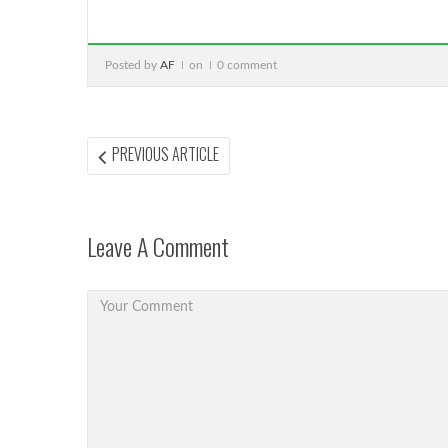
Posted by
AF
on
0 comment
Post
PREVIOUS
PREVIOUS ARTICLE
ARTICLE:
navigation
Leave A Comment