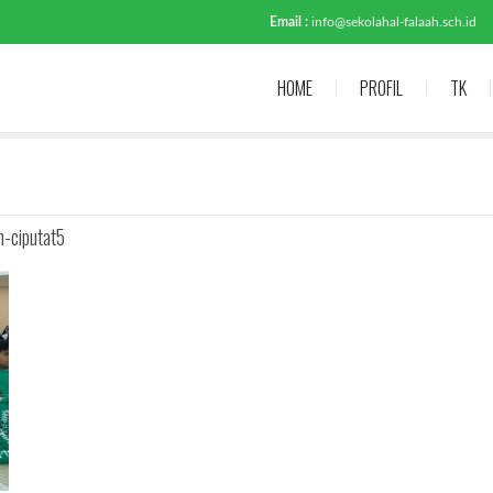
Email :
info@sekolahal-falaah.sch.id
HOME
PROFIL
TK
h-ciputat5