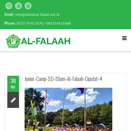
Email :
info@sekolahal-falaah.sch.id
Phone :
(021) 7470 5178 / 085714511888
Junior-Camp-SD-ISlam-Al-Falaah-Ciputat-4
30
Apr