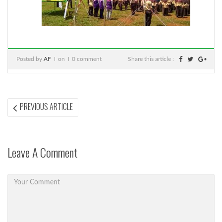
Posted by
AF
on
0 comment
Share this article :
Post
PREVIOUS
PREVIOUS ARTICLE
ARTICLE:
navigation
Leave A Comment