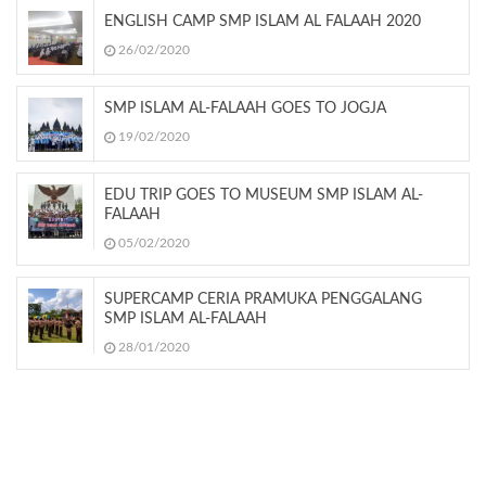
ENGLISH CAMP SMP ISLAM AL FALAAH 2020
26/02/2020
SMP ISLAM AL-FALAAH GOES TO JOGJA
19/02/2020
EDU TRIP GOES TO MUSEUM SMP ISLAM AL-
FALAAH
05/02/2020
SUPERCAMP CERIA PRAMUKA PENGGALANG
SMP ISLAM AL-FALAAH
28/01/2020