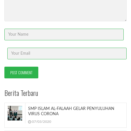
Berita Terbaru
SMP ISLAM AL-FALAAH GELAR PENYULUHAN
VIRUS CORONA
07/03/2020