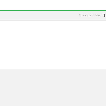
Share this article :