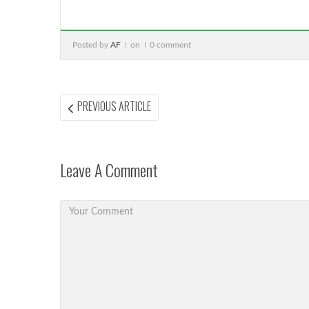
Posted by
AF
on
0 comment
Post
PREVIOUS
PREVIOUS ARTICLE
ARTICLE:
navigation
Leave A Comment