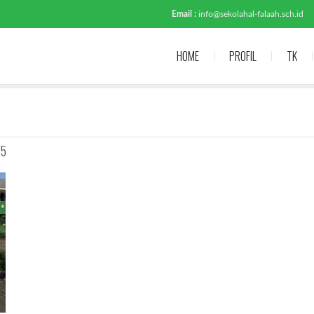
Email :
info@sekolahal-falaah.sch.id
HOME
PROFIL
TK
-5