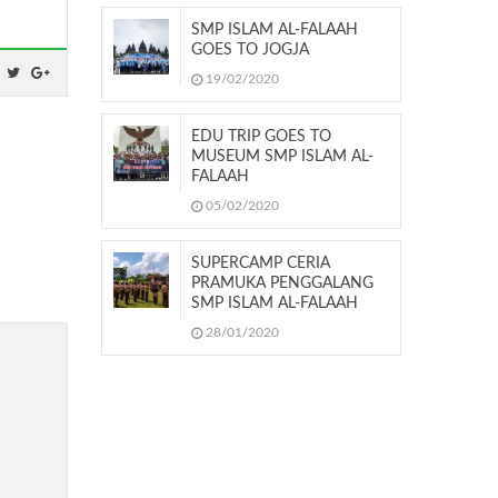
SMP ISLAM AL-FALAAH
GOES TO JOGJA
19/02/2020
EDU TRIP GOES TO
MUSEUM SMP ISLAM AL-
FALAAH
05/02/2020
SUPERCAMP CERIA
PRAMUKA PENGGALANG
SMP ISLAM AL-FALAAH
28/01/2020