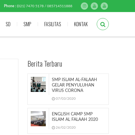
Phone :
(021) 7470 5178 / 085714511888
SD
SMP
FASILITAS
KONTAK
Berita Terbaru
SMP ISLAM AL-FALAAH
GELAR PENYULUHAN
VIRUS CORONA
07/03/2020
ENGLISH CAMP SMP
ISLAM AL FALAAH 2020
26/02/2020