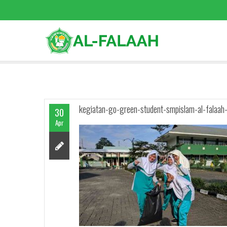
kegiatan-go-green-student-smpislam-al-falaah
30
Apr