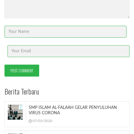
Berita Terbaru
SMP ISLAM AL-FALAAH GELAR PENYULUHAN
VIRUS CORONA
07/03/2020