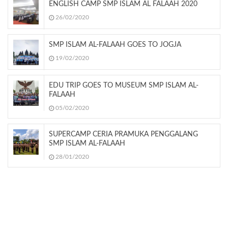
ENGLISH CAMP SMP ISLAM AL FALAAH 2020
26/02/2020
SMP ISLAM AL-FALAAH GOES TO JOGJA
19/02/2020
EDU TRIP GOES TO MUSEUM SMP ISLAM AL-
FALAAH
05/02/2020
SUPERCAMP CERIA PRAMUKA PENGGALANG
SMP ISLAM AL-FALAAH
28/01/2020