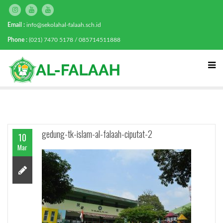
Email :
info@sekolahal-falaah.sch.id
Phone :
(021) 7470 5178 / 085714511888
gedung-tk-islam-al-falaah-ciputat-2
10
Mar