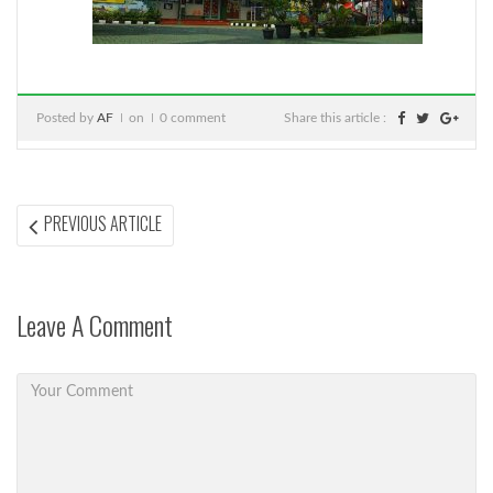
Posted by
AF
on
0 comment
Share this article :
Post
PREVIOUS
PREVIOUS ARTICLE
ARTICLE:
navigation
Leave A Comment