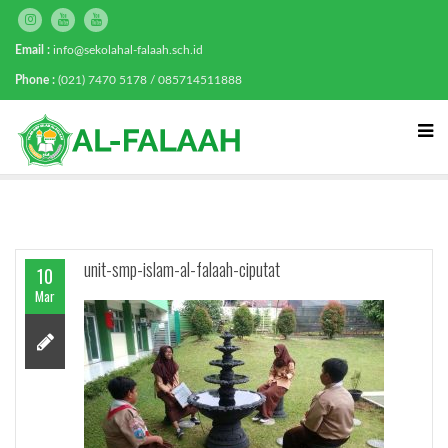
Email :
info@sekolahal-falaah.sch.id
Phone :
(021) 7470 5178 / 085714511888
unit-smp-islam-al-falaah-ciputat
10
Mar