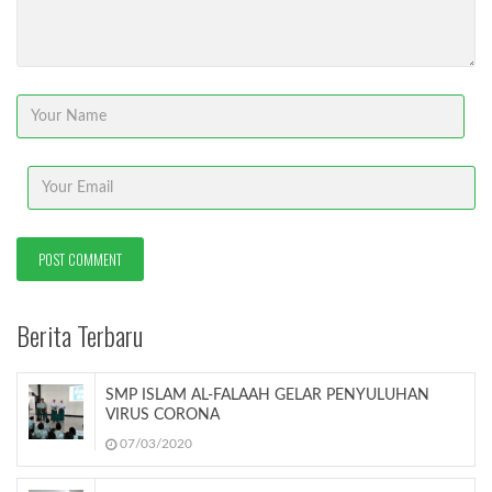
Berita Terbaru
SMP ISLAM AL-FALAAH GELAR PENYULUHAN
VIRUS CORONA
07/03/2020