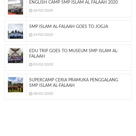
ENGLISH CAMP SMP ISLAM AL FALAAH 2020
26/02/2020
SMP ISLAM AL-FALAAH GOES TO JOGJA
19/02/2020
EDU TRIP GOES TO MUSEUM SMP ISLAM AL-
FALAAH
05/02/2020
SUPERCAMP CERIA PRAMUKA PENGGALANG
SMP ISLAM AL-FALAAH
28/01/2020