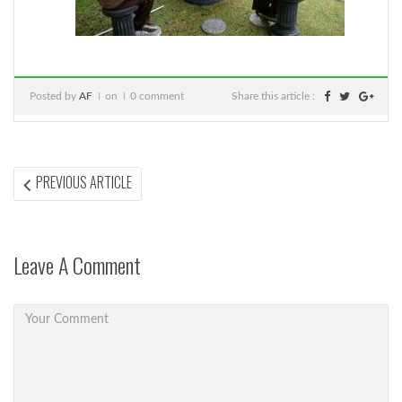
Posted by
AF
on
0 comment
Share this article :
Post
PREVIOUS
PREVIOUS ARTICLE
ARTICLE:
navigation
Leave A Comment