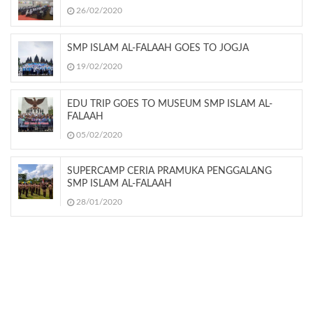
26/02/2020
SMP ISLAM AL-FALAAH GOES TO JOGJA
19/02/2020
EDU TRIP GOES TO MUSEUM SMP ISLAM AL-
FALAAH
05/02/2020
SUPERCAMP CERIA PRAMUKA PENGGALANG
SMP ISLAM AL-FALAAH
28/01/2020