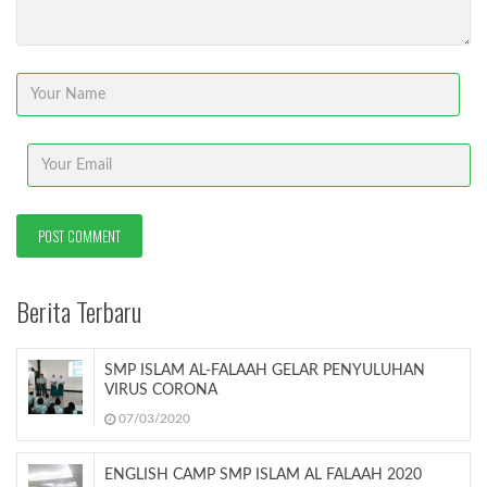
Berita Terbaru
SMP ISLAM AL-FALAAH GELAR PENYULUHAN
VIRUS CORONA
07/03/2020
ENGLISH CAMP SMP ISLAM AL FALAAH 2020