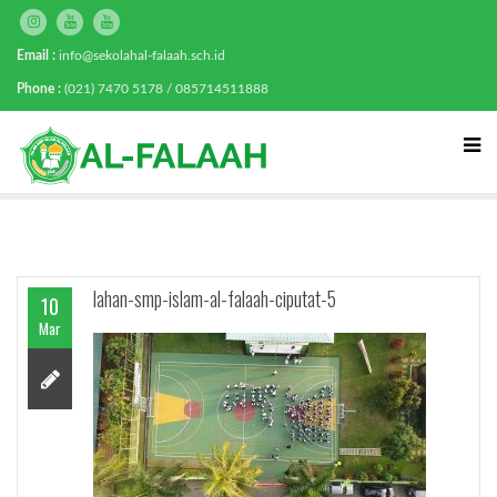
Email :
info@sekolahal-falaah.sch.id
Phone :
(021) 7470 5178 / 085714511888
lahan-smp-islam-al-falaah-ciputat-5
10
Mar