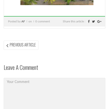
Posted by
AF
on
0 comment
Share this article :
Post
PREVIOUS
PREVIOUS ARTICLE
ARTICLE:
navigation
Leave A Comment