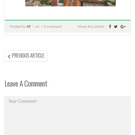
Posted by
AF
on
0 comment
Share this article :
Post
PREVIOUS
PREVIOUS ARTICLE
ARTICLE:
navigation
Leave A Comment