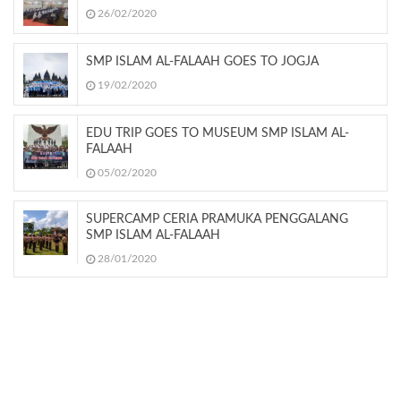
26/02/2020
SMP ISLAM AL-FALAAH GOES TO JOGJA
19/02/2020
EDU TRIP GOES TO MUSEUM SMP ISLAM AL-
FALAAH
05/02/2020
SUPERCAMP CERIA PRAMUKA PENGGALANG
SMP ISLAM AL-FALAAH
28/01/2020