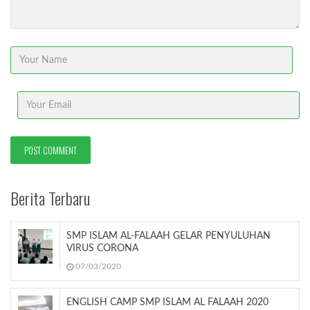
Berita Terbaru
SMP ISLAM AL-FALAAH GELAR PENYULUHAN
VIRUS CORONA
07/03/2020
ENGLISH CAMP SMP ISLAM AL FALAAH 2020