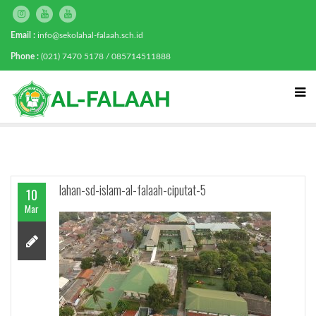
Email :
info@sekolahal-falaah.sch.id
Phone :
(021) 7470 5178 / 085714511888
lahan-sd-islam-al-falaah-ciputat-5
10
Mar