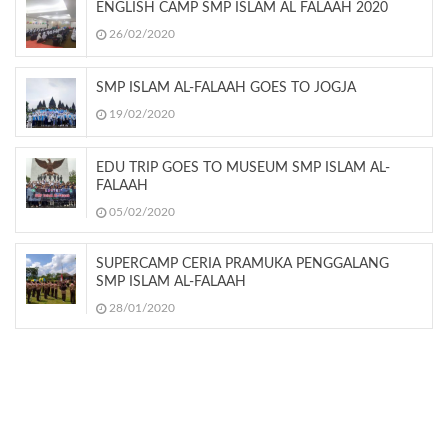
ENGLISH CAMP SMP ISLAM AL FALAAH 2020
26/02/2020
SMP ISLAM AL-FALAAH GOES TO JOGJA
19/02/2020
EDU TRIP GOES TO MUSEUM SMP ISLAM AL-
FALAAH
05/02/2020
SUPERCAMP CERIA PRAMUKA PENGGALANG
SMP ISLAM AL-FALAAH
28/01/2020