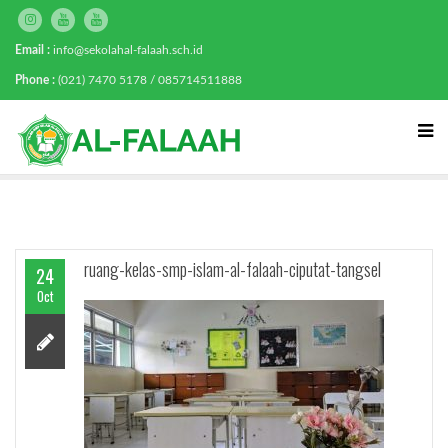
Email :
info@sekolahal-falaah.sch.id
Phone :
(021) 7470 5178 / 085714511888
ruang-kelas-smp-islam-al-falaah-ciputat-tangsel
24
Oct