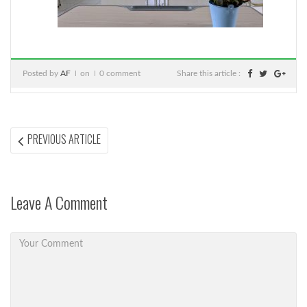
Posted by
AF
on
0 comment
Share this article :
Post
PREVIOUS
PREVIOUS ARTICLE
ARTICLE:
navigation
Leave A Comment