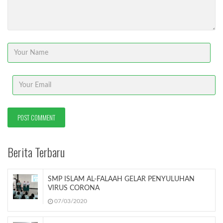
Berita Terbaru
SMP ISLAM AL-FALAAH GELAR PENYULUHAN
VIRUS CORONA
07/03/2020