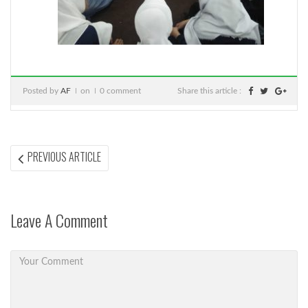
Posted by
AF
on
0 comment
Share this article :
Post
PREVIOUS
PREVIOUS ARTICLE
ARTICLE:
navigation
Leave A Comment