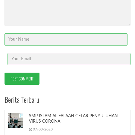
Berita Terbaru
SMP ISLAM AL-FALAAH GELAR PENYULUHAN
VIRUS CORONA
07/03/2020