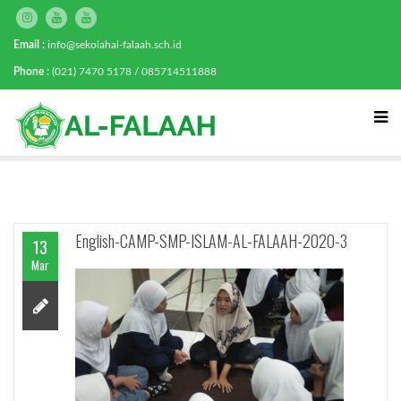
Email :
info@sekolahal-falaah.sch.id
Phone :
(021) 7470 5178 / 085714511888
English-CAMP-SMP-ISLAM-AL-FALAAH-2020-3
13
Mar