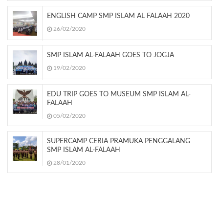
ENGLISH CAMP SMP ISLAM AL FALAAH 2020
26/02/2020
SMP ISLAM AL-FALAAH GOES TO JOGJA
19/02/2020
EDU TRIP GOES TO MUSEUM SMP ISLAM AL-
FALAAH
05/02/2020
SUPERCAMP CERIA PRAMUKA PENGGALANG
SMP ISLAM AL-FALAAH
28/01/2020