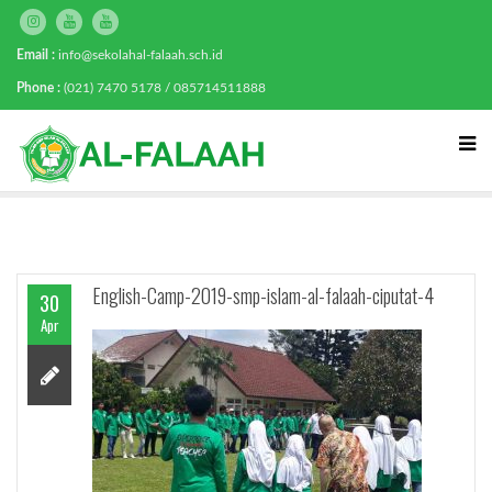
Email :
info@sekolahal-falaah.sch.id
Phone :
(021) 7470 5178 / 085714511888
English-Camp-2019-smp-islam-al-falaah-ciputat-4
30
Apr