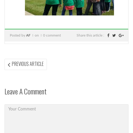
Posted by
AF
on
0 comment
Share this article :
Post
PREVIOUS
PREVIOUS ARTICLE
ARTICLE:
navigation
Leave A Comment