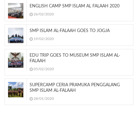
ENGLISH CAMP SMP ISLAM AL FALAAH 2020
26/02/2020
SMP ISLAM AL-FALAAH GOES TO JOGJA
19/02/2020
EDU TRIP GOES TO MUSEUM SMP ISLAM AL-
FALAAH
05/02/2020
SUPERCAMP CERIA PRAMUKA PENGGALANG
SMP ISLAM AL-FALAAH
28/01/2020