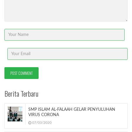
Berita Terbaru
SMP ISLAM AL-FALAAH GELAR PENYULUHAN
VIRUS CORONA
07/03/2020