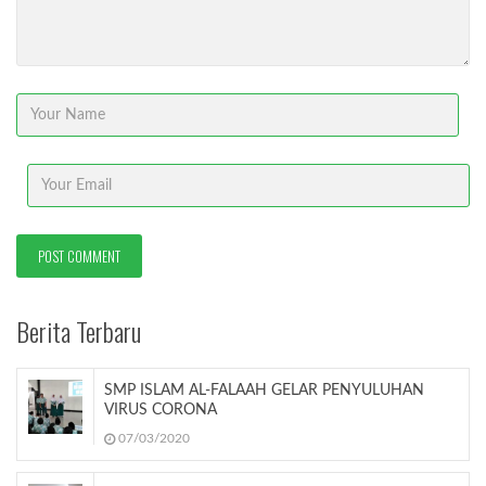
Berita Terbaru
SMP ISLAM AL-FALAAH GELAR PENYULUHAN
VIRUS CORONA
07/03/2020