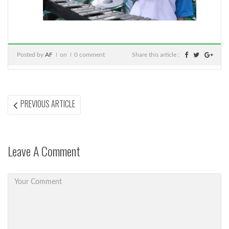
Posted by
AF
on
0 comment
Share this article :
Post
PREVIOUS
PREVIOUS ARTICLE
ARTICLE:
navigation
Leave A Comment