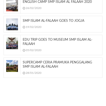
ENGLISH CAMP SMP ISLAM AL FALAAH 2020
26/02/2020
SMP ISLAM AL-FALAAH GOES TO JOGJA
19/02/2020
EDU TRIP GOES TO MUSEUM SMP ISLAM AL-
FALAAH
05/02/2020
SUPERCAMP CERIA PRAMUKA PENGGALANG
SMP ISLAM AL-FALAAH
28/01/2020