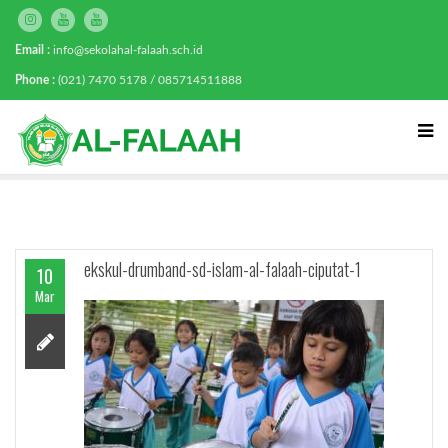
Email :
info@sekolahal-falaah.sch.id
Phone :
(021) 7470 5178 / 085714511888
ekskul-drumband-sd-islam-al-falaah-ciputat-1
10
Mar