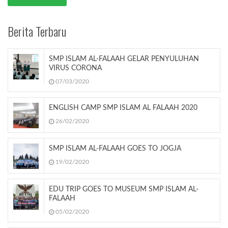
Berita Terbaru
SMP ISLAM AL-FALAAH GELAR PENYULUHAN
VIRUS CORONA
07/03/2020
ENGLISH CAMP SMP ISLAM AL FALAAH 2020
26/02/2020
SMP ISLAM AL-FALAAH GOES TO JOGJA
19/02/2020
EDU TRIP GOES TO MUSEUM SMP ISLAM AL-
FALAAH
05/02/2020