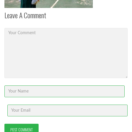
Leave A Comment