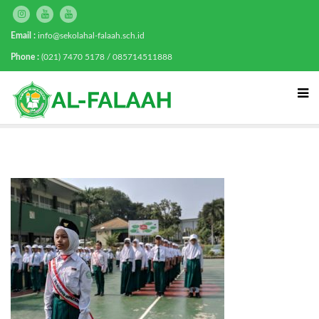
Email :
info@sekolahal-falaah.sch.id
Phone :
(021) 7470 5178 / 085714511888