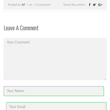
Posted by
AF
on
0 comment
Share this article :
Leave A Comment