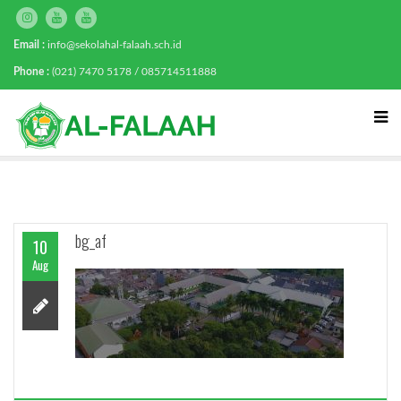
Email :
info@sekolahal-falaah.sch.id
Phone :
(021) 7470 5178 / 085714511888
bg_af
10
Aug