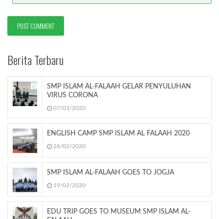
Berita Terbaru
SMP ISLAM AL-FALAAH GELAR PENYULUHAN
VIRUS CORONA
07/03/2020
ENGLISH CAMP SMP ISLAM AL FALAAH 2020
26/02/2020
SMP ISLAM AL-FALAAH GOES TO JOGJA
19/02/2020
EDU TRIP GOES TO MUSEUM SMP ISLAM AL-