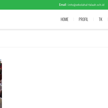
Email :
info@sekolahal-falaah.sch.id
HOME
PROFIL
TK