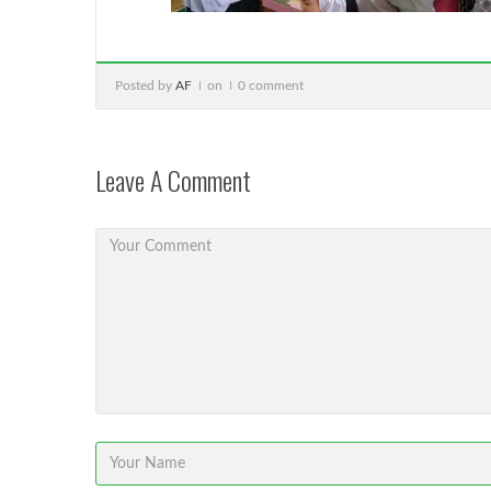
Posted by
AF
on
0 comment
Leave A Comment