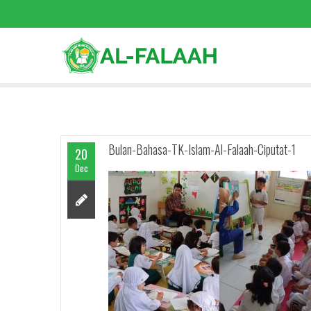
Bulan-Bahasa-TK-Islam-Al-Falaah-Ciputat-1
20
Dec