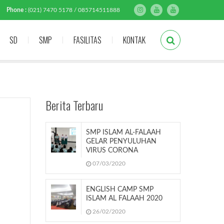
Phone :
(021) 7470 5178 / 085714511888
SD
SMP
FASILITAS
KONTAK
Berita Terbaru
SMP ISLAM AL-FALAAH
GELAR PENYULUHAN
VIRUS CORONA
07/03/2020
ENGLISH CAMP SMP
ISLAM AL FALAAH 2020
26/02/2020