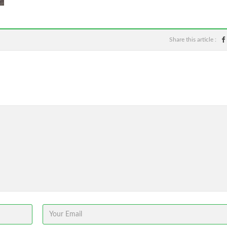
Share this article :