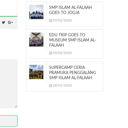
SMP ISLAM AL-FALAAH
GOES TO JOGJA
19/02/2020
EDU TRIP GOES TO
MUSEUM SMP ISLAM AL-
FALAAH
05/02/2020
SUPERCAMP CERIA
PRAMUKA PENGGALANG
SMP ISLAM AL-FALAAH
28/01/2020