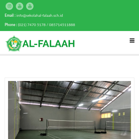
Email :
info@sekolahal-falaah.sch.id
Phone :
(021) 7470 5178 / 085714511888