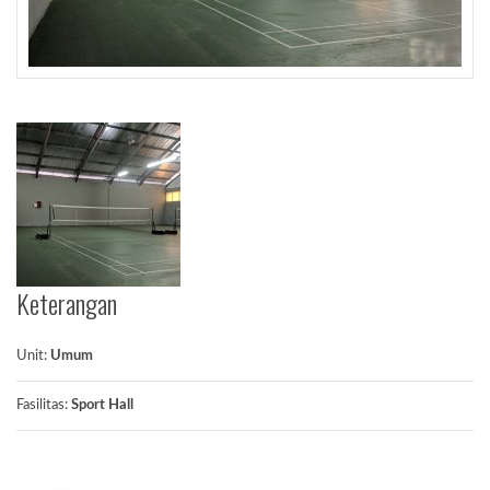
Keterangan
Unit:
Umum
Fasilitas:
Sport Hall