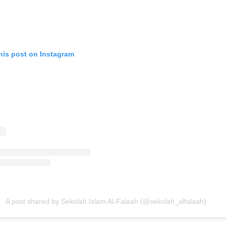
his post on Instagram
A post shared by Sekolah Islam Al-Falaah (@sekolah_alfalaah)