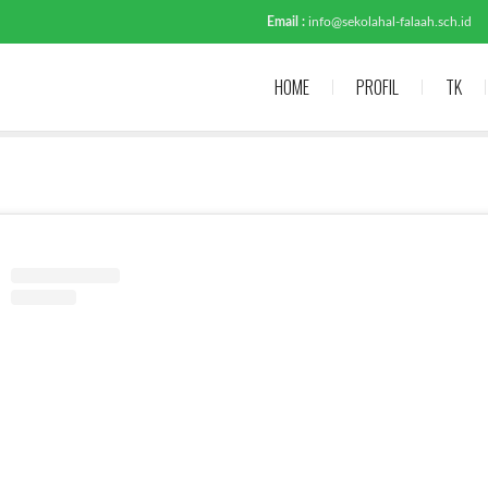
Email :
info@sekolahal-falaah.sch.id
HOME
PROFIL
TK