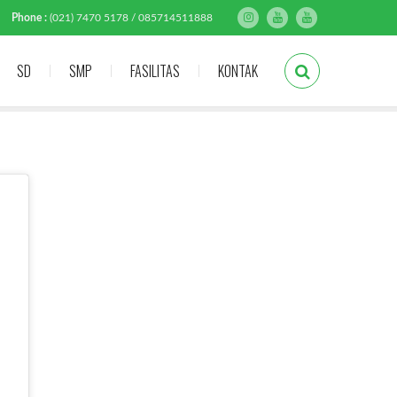
Phone :
(021) 7470 5178 / 085714511888
SD
SMP
FASILITAS
KONTAK