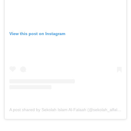
View this post on Instagram
A post shared by Sekolah Islam Al-Falaah (@sekolah_alfalaah)