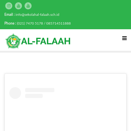
Email :
info@sekolahal-falaah.sch.id
Phone :
(021) 7470 5178 / 085714511888