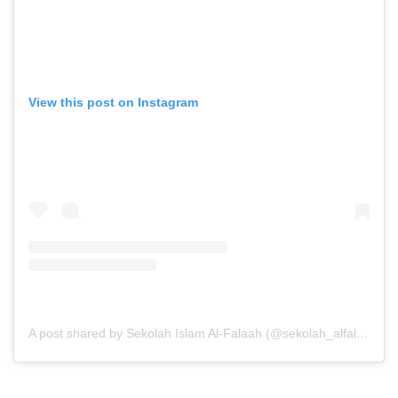
View this post on Instagram
A post shared by Sekolah Islam Al-Falaah (@sekolah_alfalaah)