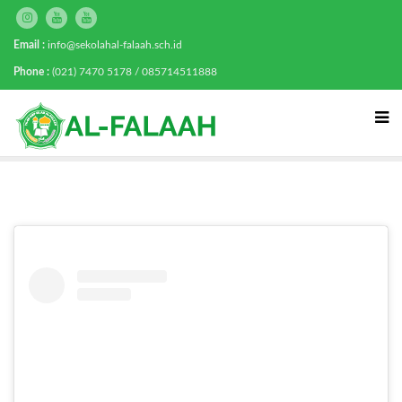
Email :
info@sekolahal-falaah.sch.id
Phone :
(021) 7470 5178 / 085714511888