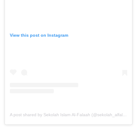
View this post on Instagram
A post shared by Sekolah Islam Al-Falaah (@sekolah_alfalaah)