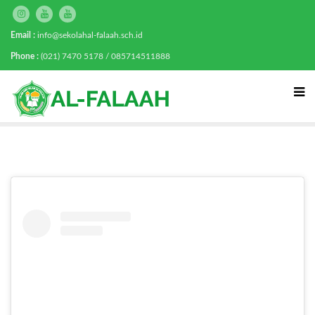
Email :
info@sekolahal-falaah.sch.id
Phone :
(021) 7470 5178 / 085714511888