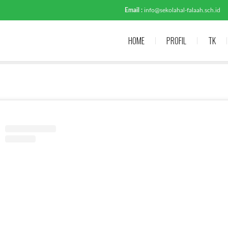
Email :
info@sekolahal-falaah.sch.id
HOME
PROFIL
TK