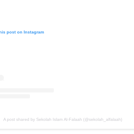
his post on Instagram
A post shared by Sekolah Islam Al-Falaah (@sekolah_alfalaah)