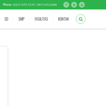
Phone :
(021) 7470 5178 / 085714511888
SD
SMP
FASILITAS
KONTAK