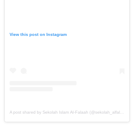
View this post on Instagram
A post shared by Sekolah Islam Al-Falaah (@sekolah_alfalaah)