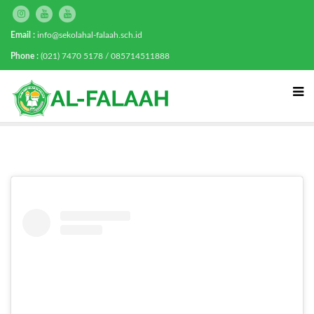
Email :
info@sekolahal-falaah.sch.id
Phone :
(021) 7470 5178 / 085714511888