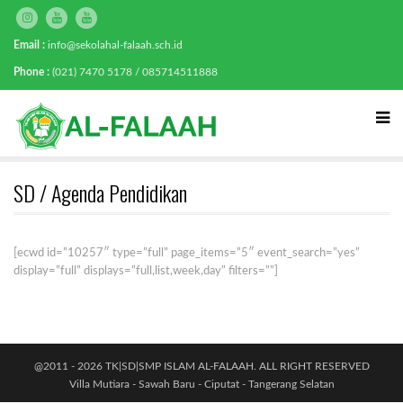
Email :
info@sekolahal-falaah.sch.id
Phone :
(021) 7470 5178 / 085714511888
SD / Agenda Pendidikan
[ecwd id=”10257″ type=”full” page_items=”5″ event_search=”yes”
display=”full” displays=”full,list,week,day” filters=””]
@2011 - 2026 TK|SD|SMP ISLAM AL-FALAAH. ALL RIGHT RESERVED
Villa Mutiara - Sawah Baru - Ciputat - Tangerang Selatan