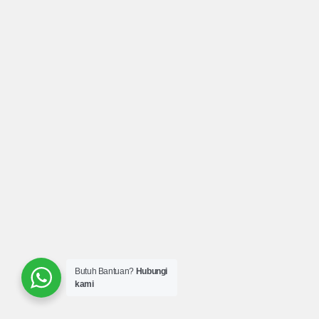
Butuh Bantuan?
Hubungi
kami