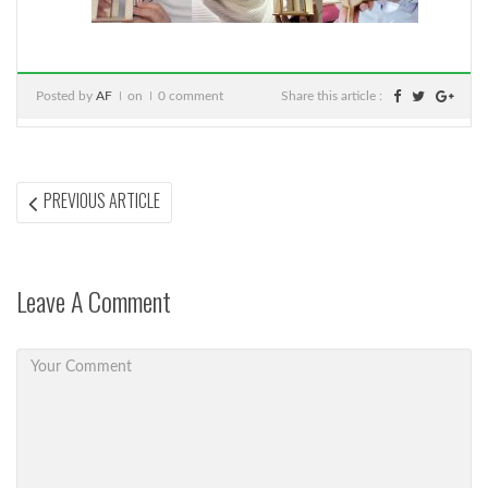
Posted by
AF
on
0 comment
Share this article :
Post
PREVIOUS
PREVIOUS ARTICLE
ARTICLE:
navigation
Leave A Comment