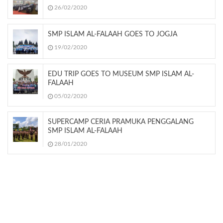
26/02/2020
SMP ISLAM AL-FALAAH GOES TO JOGJA
19/02/2020
EDU TRIP GOES TO MUSEUM SMP ISLAM AL-
FALAAH
05/02/2020
SUPERCAMP CERIA PRAMUKA PENGGALANG
SMP ISLAM AL-FALAAH
28/01/2020