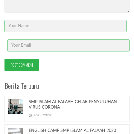
Berita Terbaru
SMP ISLAM AL-FALAAH GELAR PENYULUHAN
VIRUS CORONA
07/03/2020
ENGLISH CAMP SMP ISLAM AL FALAAH 2020