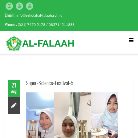
Email :
info@sekolahal-falaah.sch.id
Phone :
(021) 7470 5178 / 085714511888
Super-Science-Festival-5
21
Aug