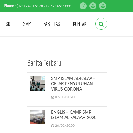
Phone :
(021) 7470 5178 / 085714511888
SD
SMP
FASILITAS
KONTAK
Berita Terbaru
SMP ISLAM AL-FALAAH
GELAR PENYULUHAN
VIRUS CORONA
07/03/2020
ENGLISH CAMP SMP
ISLAM AL FALAAH 2020
26/02/2020