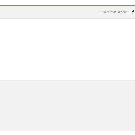
Share this article :