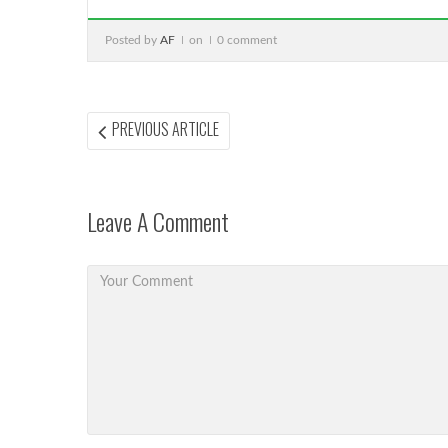
Posted by
AF
on
0 comment
Post
PREVIOUS
PREVIOUS ARTICLE
ARTICLE:
navigation
Leave A Comment