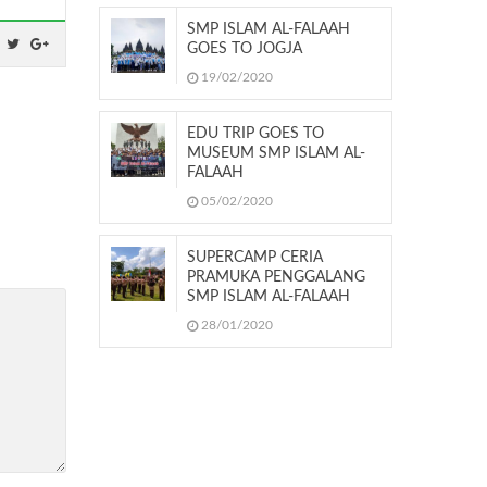
SMP ISLAM AL-FALAAH
GOES TO JOGJA
19/02/2020
EDU TRIP GOES TO
MUSEUM SMP ISLAM AL-
FALAAH
05/02/2020
SUPERCAMP CERIA
PRAMUKA PENGGALANG
SMP ISLAM AL-FALAAH
28/01/2020