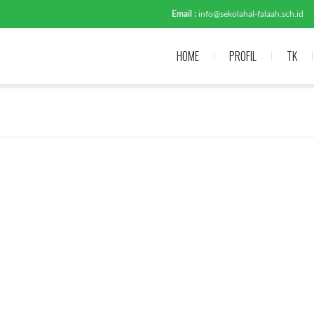
Email :
info@sekolahal-falaah.sch.id
HOME
PROFIL
TK