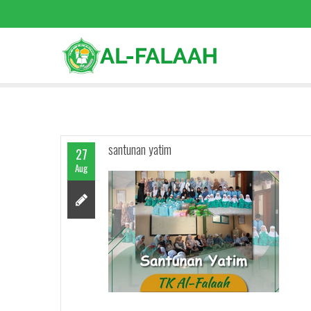
santunan yatim
27
Aug